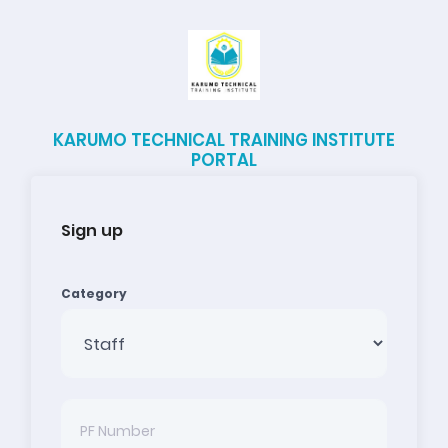
KARUMO TECHNICAL TRAINING INSTITUTE
PORTAL
Sign up
Category