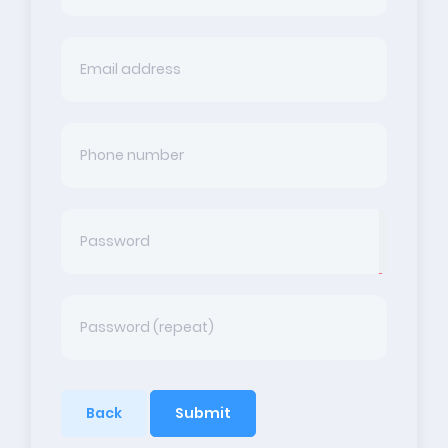
Back
Submit